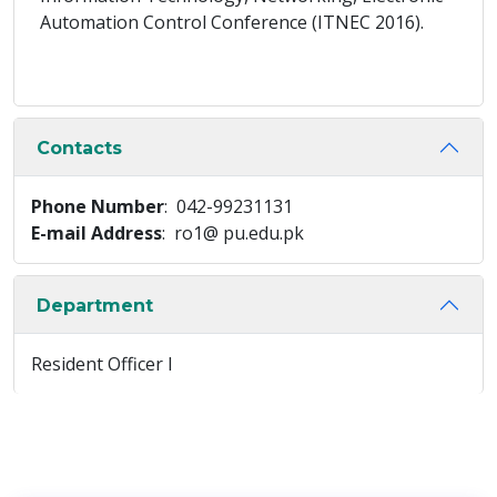
Automation Control Conference (ITNEC 2016).
Contacts
Phone Number
: 042-99231131
E-mail Address
: ro1@ pu.edu.pk
Department
Resident Officer I