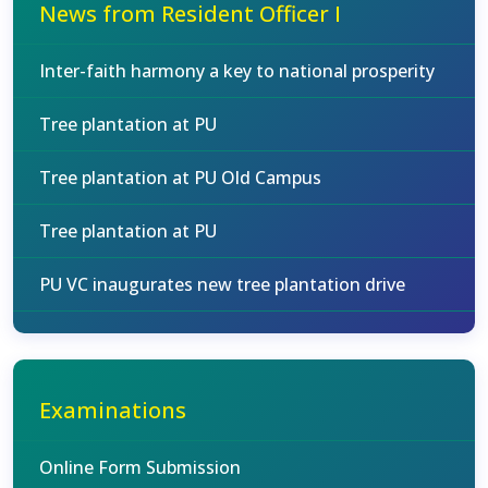
News from Resident Officer I
Inter-faith harmony a key to national prosperity
Tree plantation at PU
Tree plantation at PU Old Campus
Tree plantation at PU
PU VC inaugurates new tree plantation drive
Examinations
Online Form Submission