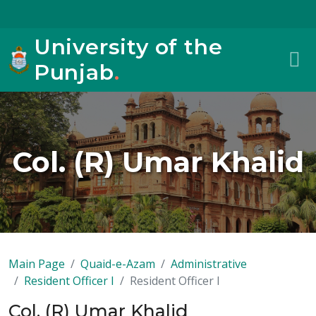
University of the
Punjab
.
Col. (R) Umar Khalid
Main Page
Quaid-e-Azam
Administrative
Resident Officer I
Resident Officer I
Col. (R) Umar Khalid