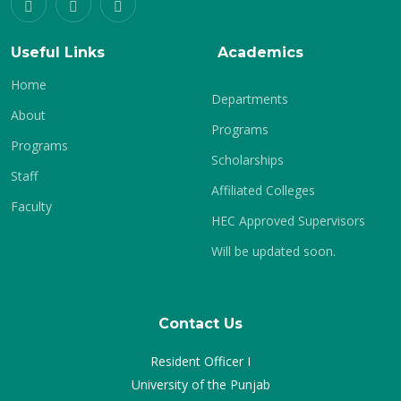
Useful Links
Academics
Home
Departments
About
Programs
Programs
Scholarships
Staff
Affiliated Colleges
Faculty
HEC Approved Supervisors
Will be updated soon.
Contact Us
Resident Officer I
University of the Punjab