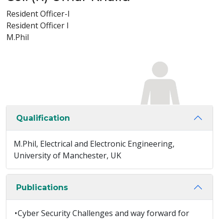
Resident Officer-I
Resident Officer I
M.Phil
Qualification
M.Phil, Electrical and Electronic Engineering,
University of Manchester, UK
Publications
•
Cyber Security Challenges and way forward for