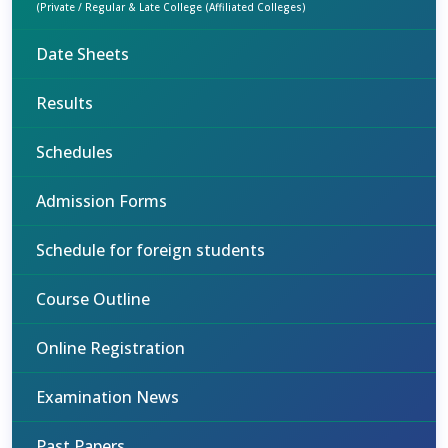
(Private / Regular & Late College (Affiliated Colleges)
Date Sheets
Results
Schedules
Admission Forms
Schedule for foreign students
Course Outline
Online Registration
Examination News
Past Papers