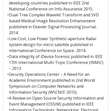
developing countries published in IEEE 2nd
National Conference on Info Assurance 2015.
•
Dual-Tree Complex Wavelet Transform and SVD
based Medical Image Resolution Enhancement
published in Elsevier Signal Processing Journal,
2014.
•
Low Cost, Low Power Synthetic-aperture Radar
system design for micro satellite published in
International Conference on Space- 2014.
•
Data integrity of iDevice forensic published in IEEE
17th International Multi-Topic Conference (INMIC)
– 2013.
•
Security Operations Center – A Need for an
Academic Environment published in 2nd World
Symposium on Computer Networks and
Information Security (WSCNIS’ 2015).
•
A Review on Open Source Security Information and
Event Management (OSSIM) published in IEEE
Information Technology, Networking, Electronic