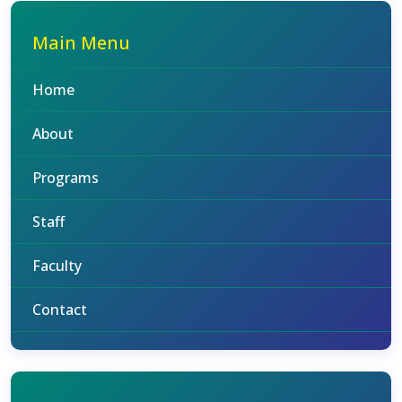
Main Menu
Home
About
Programs
Staff
Faculty
Contact