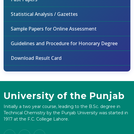
Statistical Analysis / Gazettes
Sample Papers for Online Assessment
Guidelines and Procedure for Honorary Degree
Download Result Card
University of the Punjab
Initially a two year course, leading to the B.Sc. degree in
Technical Chemistry by the Punjab University was started in
1917 at the F.C. College Lahore.